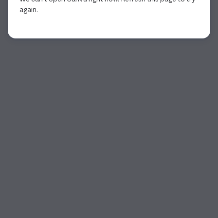
again.